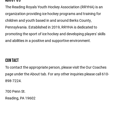
ABOUT US
The Reading Royals Youth Hockey Association (RRYHA) is an
organization providing ice hockey programs and training for
children and youth based in and around Berks County,
Pennsylvania. Established in 2019, RRYHA is dedicated to
promoting the sport of ice hockey and developing players' skills
and abilities in a positive and supportive environment.
CONTACT
To contact the appropriate person, please visit the Our Coaches
page under the About tab. For any other inquiries please call 610-
898-7224.
700 Penn St.
Reading, PA 19602