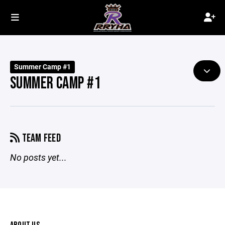
Summer Camp #1
SUMMER CAMP #1
TEAM FEED
No posts yet...