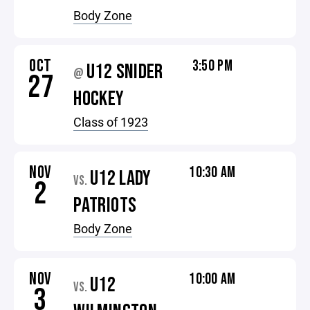
Body Zone
OCT
3:50 PM
U12 SNIDER
@
27
HOCKEY
Class of 1923
NOV
10:30 AM
U12 LADY
VS.
2
PATRIOTS
Body Zone
NOV
10:00 AM
U12
VS.
3