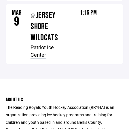
MAR
1:15 PM
JERSEY
@
9
SHORE
WILDCATS
Patriot Ice
Center
ABOUT US
The Reading Royals Youth Hockey Association (RRYHA) is an
organization providing ice hockey programs and training for
children and youth based in and around Berks County,