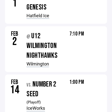
1
GENESIS
Hatfield Ice
FEB
7:10 PM
U12
@
2
WILMINGTON
NIGHTHAWKS
Wilmington
FEB
1:00 PM
NUMBER 2
VS.
14
SEED
(Playoff)
IceWorks