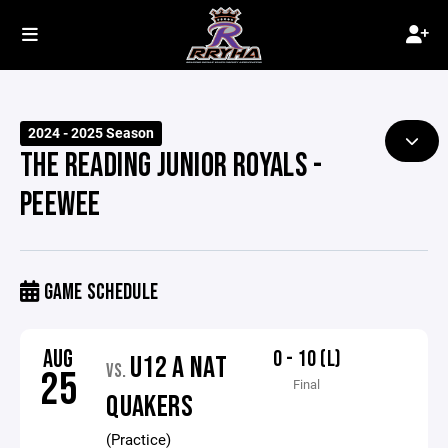
2024 - 2025 Season
THE READING JUNIOR ROYALS -
PEEWEE
GAME SCHEDULE
AUG
0 - 10 (L)
U12 A NAT
VS.
25
Final
QUAKERS
(Practice)