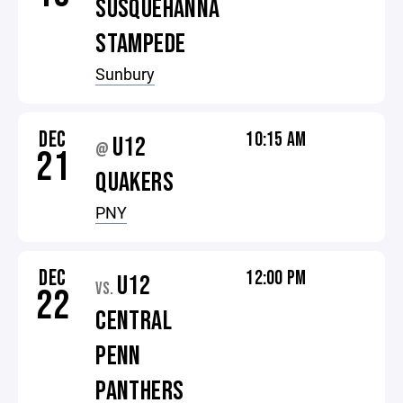
SUSQUEHANNA
STAMPEDE
Sunbury
DEC
10:15 AM
U12
@
21
QUAKERS
PNY
DEC
12:00 PM
U12
VS.
22
CENTRAL
PENN
PANTHERS