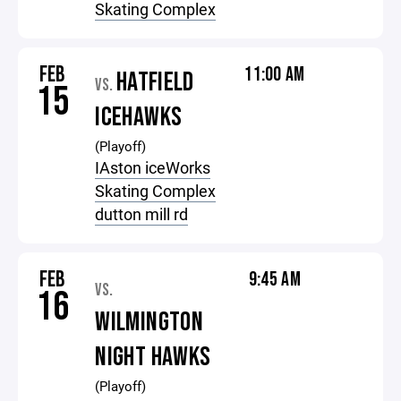
Skating Complex
FEB
11:00 AM
HATFIELD
VS.
15
ICEHAWKS
(Playoff)
IAston iceWorks
Skating Complex
dutton mill rd
FEB
9:45 AM
VS.
16
WILMINGTON
NIGHT HAWKS
(Playoff)