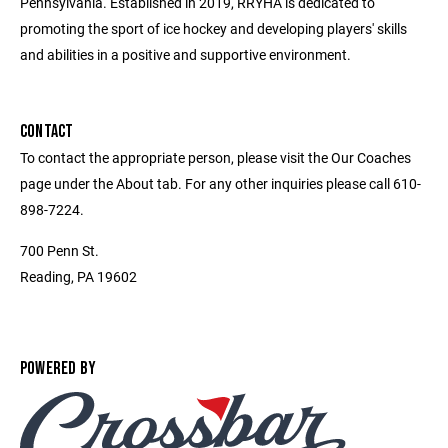
Pennsylvania. Established in 2019, RRYHA is dedicated to
promoting the sport of ice hockey and developing players' skills
and abilities in a positive and supportive environment.
CONTACT
To contact the appropriate person, please visit the Our Coaches
page under the About tab. For any other inquiries please call 610-
898-7224.
700 Penn St.
Reading, PA 19602
POWERED BY