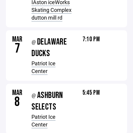
IAston iceWorks
Skating Complex
dutton mill rd
MAR
7:10 PM
DELAWARE
@
7
DUCKS
Patriot Ice
Center
MAR
5:45 PM
ASHBURN
@
8
SELECTS
Patriot Ice
Center