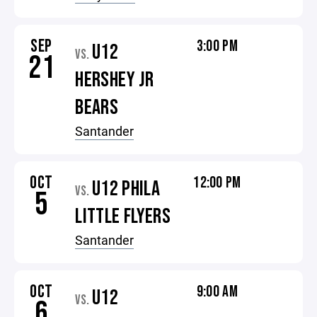
SEP
3:00 PM
U12
VS.
21
HERSHEY JR
BEARS
Santander
OCT
12:00 PM
U12 PHILA
VS.
5
LITTLE FLYERS
Santander
OCT
9:00 AM
U12
VS.
6