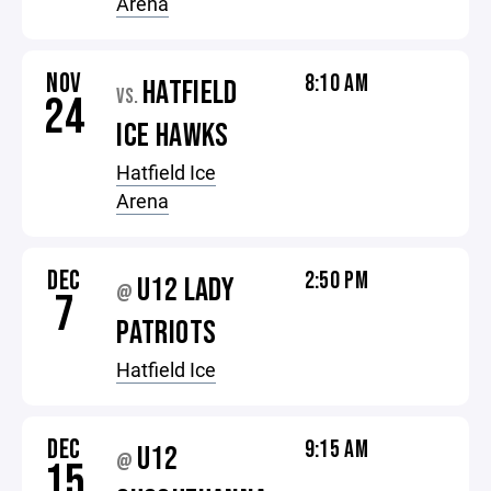
Arena
NOV
8:10 AM
HATFIELD
VS.
24
ICE HAWKS
Hatfield Ice
Arena
DEC
2:50 PM
U12 LADY
@
7
PATRIOTS
Hatfield Ice
DEC
9:15 AM
U12
@
15