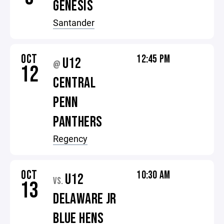
GENESIS
Santander
OCT
12:45 PM
U12
@
12
CENTRAL
PENN
PANTHERS
Regency
OCT
10:30 AM
U12
VS.
13
DELAWARE JR
BLUE HENS