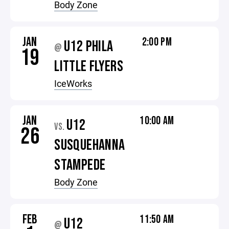
Body Zone
JAN
2:00 PM
U12 PHILA
@
19
LITTLE FLYERS
IceWorks
JAN
10:00 AM
U12
VS.
26
SUSQUEHANNA
STAMPEDE
Body Zone
FEB
11:50 AM
U12
@