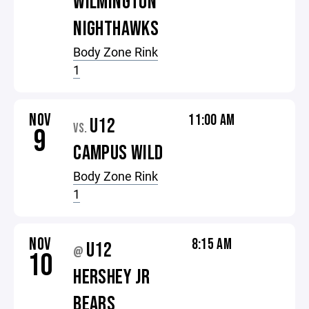
WILMINGTON
NIGHTHAWKS
Body Zone Rink
1
NOV
11:00 AM
U12
VS.
9
CAMPUS WILD
Body Zone Rink
1
NOV
8:15 AM
U12
@
10
HERSHEY JR
BEARS