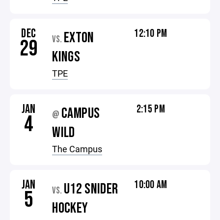
DEC
12:10 PM
EXTON
VS.
29
KINGS
TPE
JAN
2:15 PM
CAMPUS
@
4
WILD
The Campus
JAN
10:00 AM
U12 SNIDER
VS.
5
HOCKEY