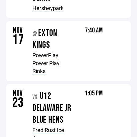
Hersheypark
NOV
7:40 AM
EXTON
@
17
KINGS
PowerPlay
Power Play
Rinks
NOV
1:05 PM
U12
VS.
23
DELAWARE JR
BLUE HENS
Fred Rust Ice