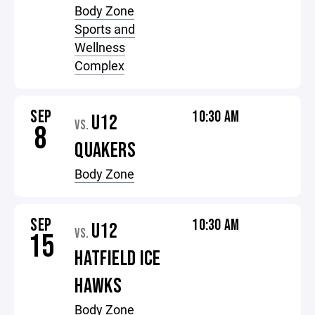
Body Zone
Sports and
Wellness
Complex
SEP
10:30 AM
U12
VS.
8
QUAKERS
Body Zone
SEP
10:30 AM
U12
VS.
15
HATFIELD ICE
HAWKS
Body Zone