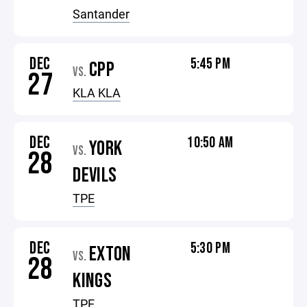
Santander
DEC
5:45 PM
CPP
VS.
27
KLA KLA
DEC
10:50 AM
YORK
VS.
28
DEVILS
TPE
DEC
5:30 PM
EXTON
VS.
28
KINGS
TPE