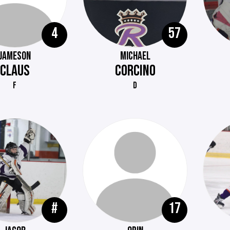
4
57
JAMESON
MICHAEL
CLAUS
CORCINO
F
D
#
17