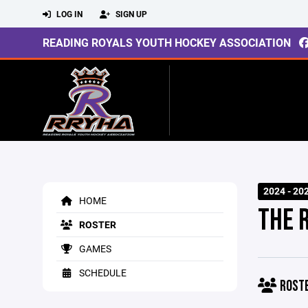
LOG IN
SIGN UP
READING ROYALS YOUTH HOCKEY ASSOCIATION
2024 - 20
HOME
THE 
ROSTER
GAMES
SCHEDULE
ROST