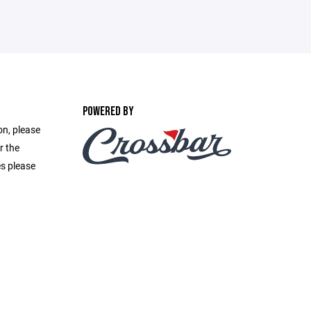
POWERED BY
on, please
r the
es please