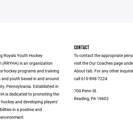
CONTACT
g Royals Youth Hockey
To contact the appropriate pers
n (RRYHA) is an organization
visit the Our Coaches page unde
ice hockey programs and training
About tab. For any other inquiri
en and youth based in and around
call 610-898-7224.
ty, Pennsylvania. Established in
700 Penn St.
A is dedicated to promoting the
Reading, PA 19602
e hockey and developing players'
bilities in a positive and
 environment.