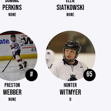
DOMINIC
ELLIE
PERKINS
SIATKOWSKI
NONE
NONE
#
65
PRESTON
HUNTER
WEBBER
WITMYER
NONE
D