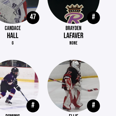
47
#
CANDACE
BRAYDEN
HALL
LAFAVER
G
NONE
#
#