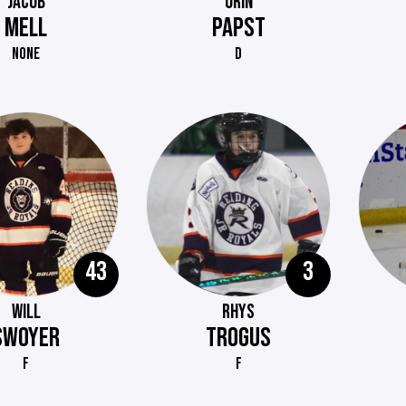
JACOB
ORIN
MELL
PAPST
NONE
D
43
3
WILL
RHYS
SWOYER
TROGUS
F
F