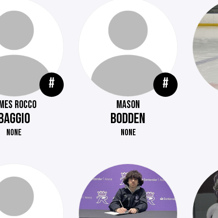
#
#
MES ROCCO
MASON
BAGGIO
BODDEN
NONE
NONE