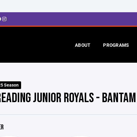
ABOUT
PROGRAMS
25 Season
READING JUNIOR ROYALS - BANTAM
ER