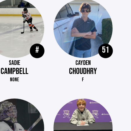
#
51
SADIE
CAYDEN
CAMPBELL
CHOUDHRY
NONE
F