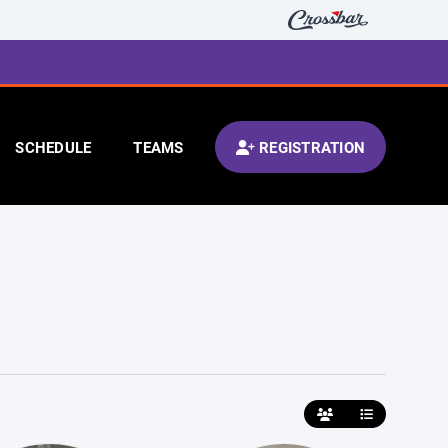
SCHEDULE
TEAMS
REGISTRATION