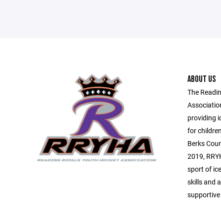
ABOUT US
The Readin
Associatio
providing 
for childr
Berks Coun
2019, RRYH
sport of ic
skills and a
supportive